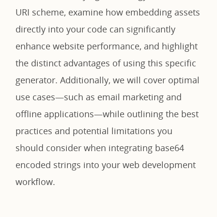
URI scheme, examine how embedding assets
directly into your code can significantly
enhance website performance, and highlight
the distinct advantages of using this specific
generator. Additionally, we will cover optimal
use cases—such as email marketing and
offline applications—while outlining the best
practices and potential limitations you
should consider when integrating base64
encoded strings into your web development
workflow.