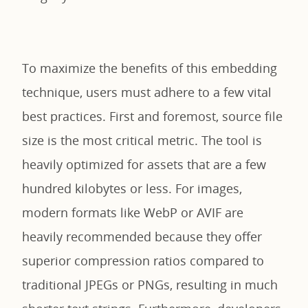
To maximize the benefits of this embedding
technique, users must adhere to a few vital
best practices. First and foremost, source file
size is the most critical metric. The tool is
heavily optimized for assets that are a few
hundred kilobytes or less. For images,
modern formats like WebP or AVIF are
heavily recommended because they offer
superior compression ratios compared to
traditional JPEGs or PNGs, resulting in much