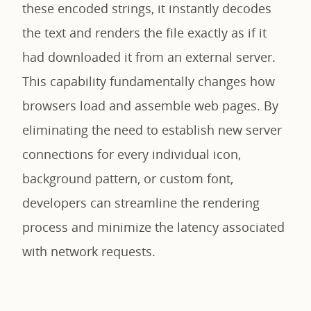
these encoded strings, it instantly decodes
the text and renders the file exactly as if it
had downloaded it from an external server.
This capability fundamentally changes how
browsers load and assemble web pages. By
eliminating the need to establish new server
connections for every individual icon,
background pattern, or custom font,
developers can streamline the rendering
process and minimize the latency associated
with network requests.