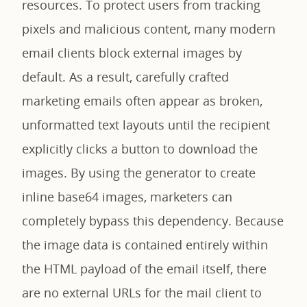
resources. To protect users from tracking
pixels and malicious content, many modern
email clients block external images by
default. As a result, carefully crafted
marketing emails often appear as broken,
unformatted text layouts until the recipient
explicitly clicks a button to download the
images. By using the generator to create
inline base64 images, marketers can
completely bypass this dependency. Because
the image data is contained entirely within
the HTML payload of the email itself, there
are no external URLs for the mail client to