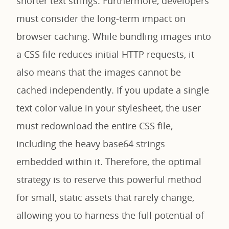
shorter text strings. Furthermore, developers
must consider the long-term impact on
browser caching. While bundling images into
a CSS file reduces initial HTTP requests, it
also means that the images cannot be
cached independently. If you update a single
text color value in your stylesheet, the user
must redownload the entire CSS file,
including the heavy base64 strings
embedded within it. Therefore, the optimal
strategy is to reserve this powerful method
for small, static assets that rarely change,
allowing you to harness the full potential of