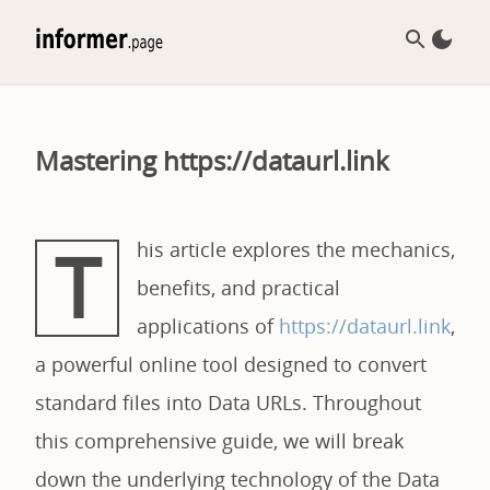
Mastering https://dataurl.link
T
his article explores the mechanics,
benefits, and practical
applications of
https://dataurl.link
,
a powerful online tool designed to convert
standard files into Data URLs. Throughout
this comprehensive guide, we will break
down the underlying technology of the Data