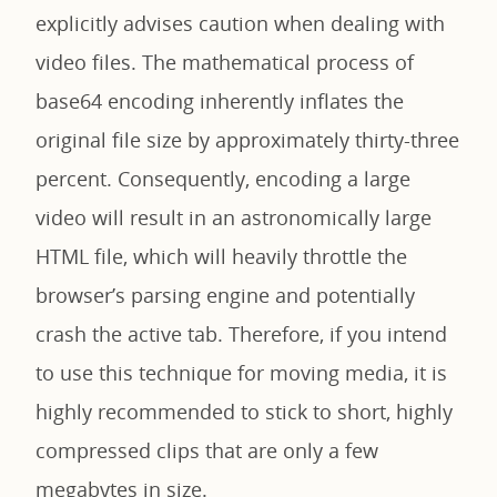
explicitly advises caution when dealing with
video files. The mathematical process of
base64 encoding inherently inflates the
original file size by approximately thirty-three
percent. Consequently, encoding a large
video will result in an astronomically large
HTML file, which will heavily throttle the
browser’s parsing engine and potentially
crash the active tab. Therefore, if you intend
to use this technique for moving media, it is
highly recommended to stick to short, highly
compressed clips that are only a few
megabytes in size.