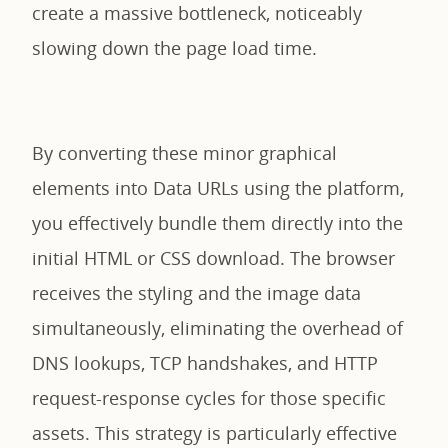
create a massive bottleneck, noticeably
slowing down the page load time.
By converting these minor graphical
elements into Data URLs using the platform,
you effectively bundle them directly into the
initial HTML or CSS download. The browser
receives the styling and the image data
simultaneously, eliminating the overhead of
DNS lookups, TCP handshakes, and HTTP
request-response cycles for those specific
assets. This strategy is particularly effective