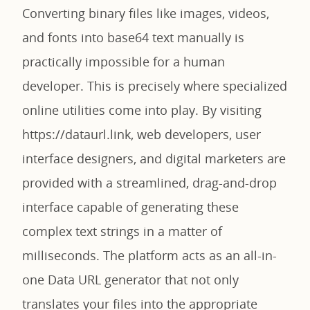
Converting binary files like images, videos,
and fonts into base64 text manually is
practically impossible for a human
developer. This is precisely where specialized
online utilities come into play. By visiting
https://dataurl.link, web developers, user
interface designers, and digital marketers are
provided with a streamlined, drag-and-drop
interface capable of generating these
complex text strings in a matter of
milliseconds. The platform acts as an all-in-
one Data URL generator that not only
translates your files into the appropriate