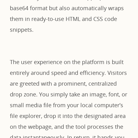
base64 format but also automatically wraps
them in ready-to-use HTML and CSS code
snippets.
The user experience on the platform is built
entirely around speed and efficiency. Visitors
are greeted with a prominent, centralized
drop zone. You simply take an image, font, or
small media file from your local computer’s
file explorer, drop it into the designated area
on the webpage, and the tool processes the
data instantaneously. In return, it hands you