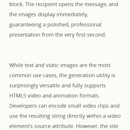
block. The recipient opens the message, and
the images display immediately,
guaranteeing a polished, professional
presentation from the very first second.
While text and static images are the most
common use cases, the generation utility is
surprisingly versatile and fully supports
HTML5 video and animation formats.
Developers can encode small video clips and
use the resulting string directly within a video
element’s source attribute. However, the site