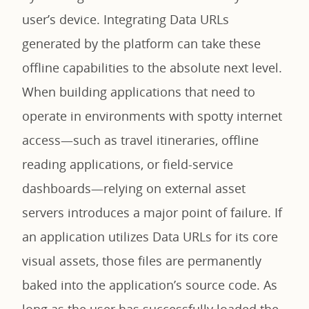
user’s device. Integrating Data URLs
generated by the platform can take these
offline capabilities to the absolute next level.
When building applications that need to
operate in environments with spotty internet
access—such as travel itineraries, offline
reading applications, or field-service
dashboards—relying on external asset
servers introduces a major point of failure. If
an application utilizes Data URLs for its core
visual assets, those files are permanently
baked into the application’s source code. As
long as the user has successfully loaded the