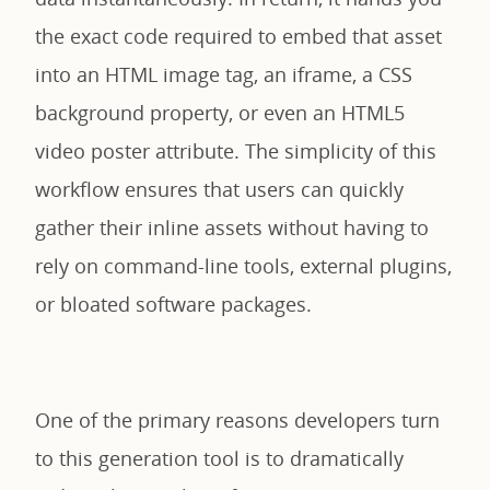
the exact code required to embed that asset
into an HTML image tag, an iframe, a CSS
background property, or even an HTML5
video poster attribute. The simplicity of this
workflow ensures that users can quickly
gather their inline assets without having to
rely on command-line tools, external plugins,
or bloated software packages.
One of the primary reasons developers turn
to this generation tool is to dramatically