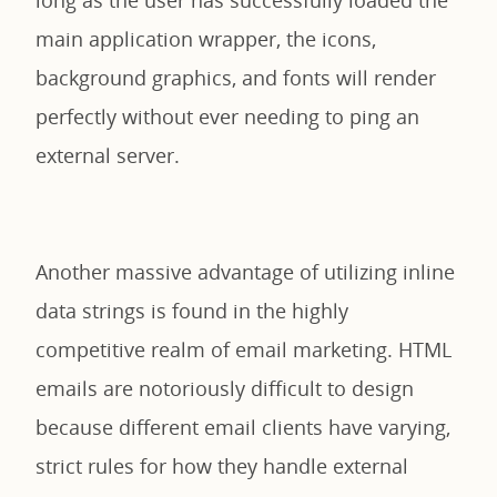
main application wrapper, the icons,
background graphics, and fonts will render
perfectly without ever needing to ping an
external server.
Another massive advantage of utilizing inline
data strings is found in the highly
competitive realm of email marketing. HTML
emails are notoriously difficult to design
because different email clients have varying,
strict rules for how they handle external