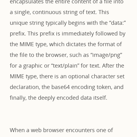
encapsulates the entire content of a file into
a single, continuous string of text. This
unique string typically begins with the “data:”
prefix. This prefix is immediately followed by
the MIME type, which dictates the format of
the file to the browser, such as “image/png”
for a graphic or “text/plain” for text. After the
MIME type, there is an optional character set
declaration, the base64 encoding token, and
finally, the deeply encoded data itself.
When a web browser encounters one of