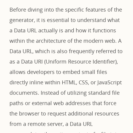
Before diving into the specific features of the
generator, it is essential to understand what
a Data URL actually is and how it functions
within the architecture of the modern web. A
Data URL, which is also frequently referred to
as a Data URI (Uniform Resource Identifier),
allows developers to embed small files
directly inline within HTML, CSS, or JavaScript
documents. Instead of utilizing standard file
paths or external web addresses that force
the browser to request additional resources
from a remote server, a Data URL