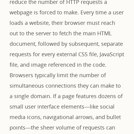
reduce the number of HTTP requests a
webpage is forced to make. Every time a user
loads a website, their browser must reach
out to the server to fetch the main HTML
document, followed by subsequent, separate
requests for every external CSS file, JavaScript
file, and image referenced in the code.
Browsers typically limit the number of
simultaneous connections they can make to
a single domain. If a page features dozens of
small user interface elements—like social
media icons, navigational arrows, and bullet
points—the sheer volume of requests can