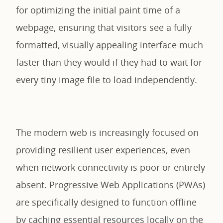
for optimizing the initial paint time of a
webpage, ensuring that visitors see a fully
formatted, visually appealing interface much
faster than they would if they had to wait for
every tiny image file to load independently.
The modern web is increasingly focused on
providing resilient user experiences, even
when network connectivity is poor or entirely
absent. Progressive Web Applications (PWAs)
are specifically designed to function offline
by caching essential resources locally on the