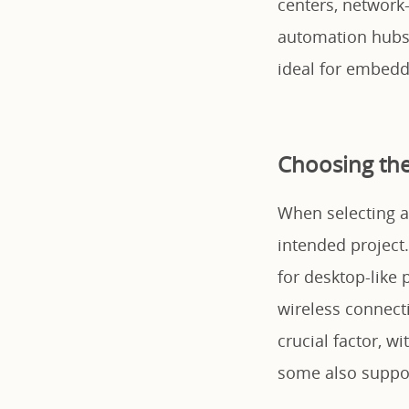
centers, network
automation hubs. 
ideal for embedde
Choosing the
When selecting a
intended project
for desktop-like
wireless connect
crucial factor, w
some also suppor