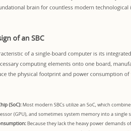
oundational brain for countless modern technological 
ign of an SBC
acteristic of a single-board computer is its integrated
necessary computing elements onto one board, manuf
uce the physical footprint and power consumption of 
hip (SoC):
Most modern SBCs utilize an SoC, which combine
essor (GPU), and sometimes system memory into a single si
onsumption:
Because they lack the heavy power demands of 