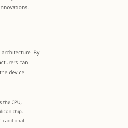
innovations.
 architecture. By
acturers can
the device.
s the CPU,
licon chip.
traditional