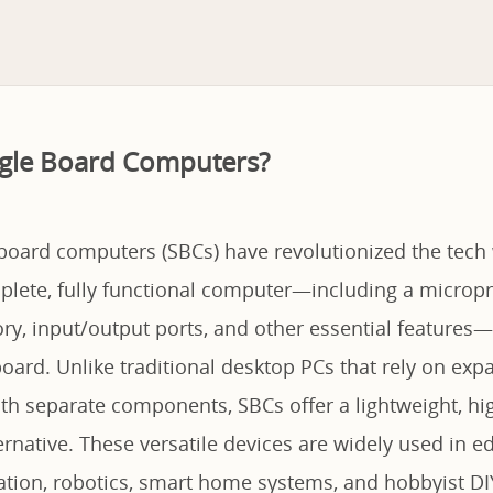
ngle Board Computers?
-board computers (SBCs) have revolutionized the tech
plete, fully functional computer—including a micropr
y, input/output ports, and other essential features—
oard. Unlike traditional desktop PCs that rely on ex
h separate components, SBCs offer a lightweight, high
ternative. These versatile devices are widely used in e
ation, robotics, smart home systems, and hobbyist DIY