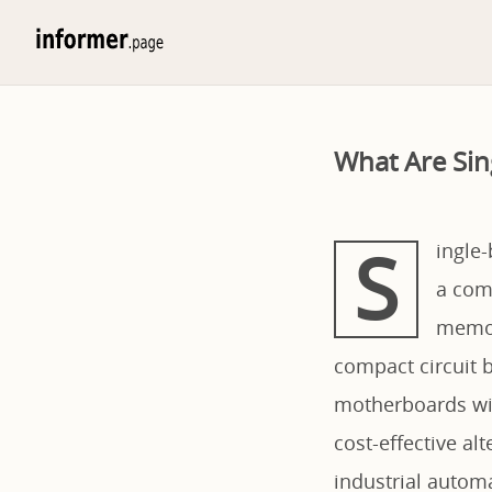
What Are Si
S
ingle
a com
memor
compact circuit b
motherboards wit
cost-effective al
industrial autom