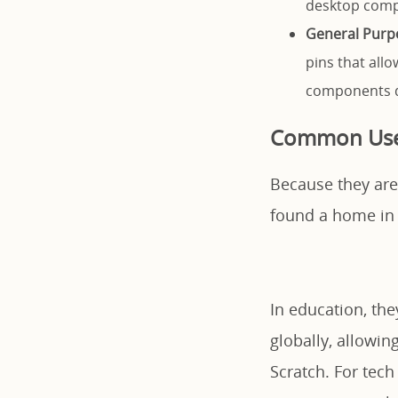
desktop comp
General Purpo
pins that all
components di
Common Uses
Because they are
found a home in 
In education, th
globally, allowi
Scratch. For tech