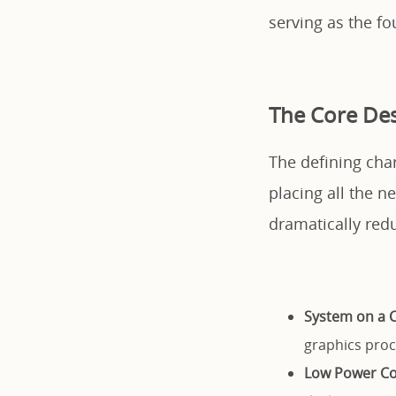
serving as the f
The Core Des
The defining char
placing all the 
dramatically red
System on a C
graphics proc
Low Power C