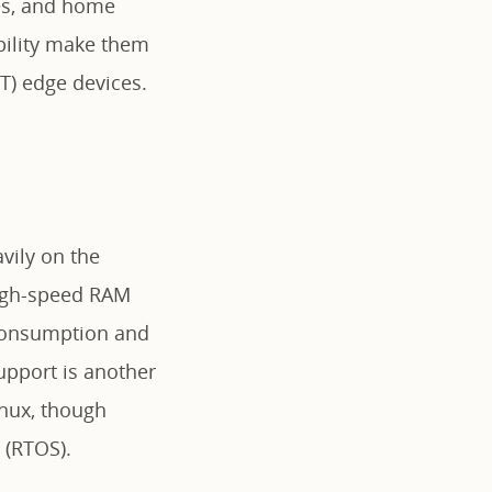
les, and home
ability make them
oT) edge devices.
vily on the
high-speed RAM
 consumption and
upport is another
inux, though
 (RTOS).