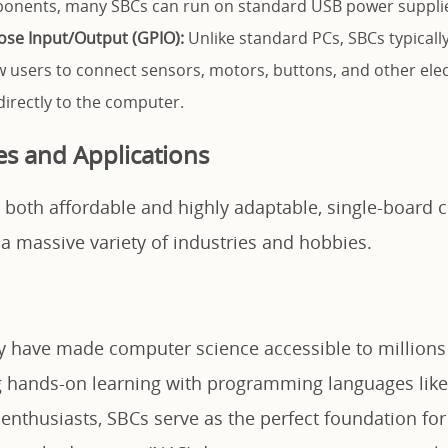
onents, many SBCs can run on standard USB power supplies
se Input/Output (GPIO):
Unlike standard PCs, SBCs typically
ow users to connect sensors, motors, buttons, and other ele
rectly to the computer.
 and Applications
 both affordable and highly adaptable, single-board
a massive variety of industries and hobbies.
ey have made computer science accessible to millions
ng hands-on learning with programming languages lik
 enthusiasts, SBCs serve as the perfect foundation fo