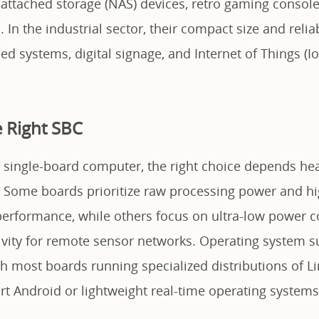
-attached storage (NAS) devices, retro gaming conso
In the industrial sector, their compact size and reli
d systems, digital signage, and Internet of Things (I
 Right SBC
 single-board computer, the right choice depends hea
. Some boards prioritize raw processing power and 
 performance, while others focus on ultra-low power
ivity for remote sensor networks. Operating system s
ith most boards running specialized distributions of L
t Android or lightweight real-time operating systems