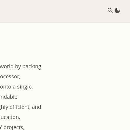
 world by packing
ocessor,
onto a single,
pandable
ly efficient, and
ducation,
 projects,