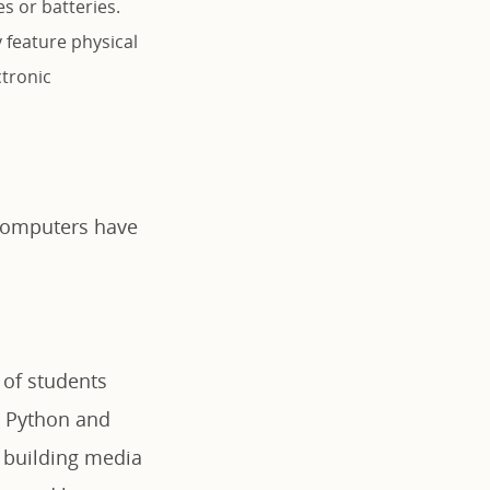
 or batteries.
 feature physical
ctronic
 computers have
 of students
e Python and
r building media