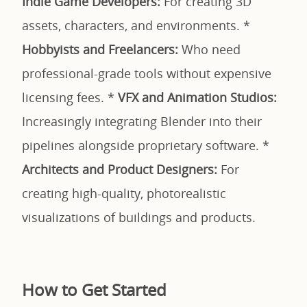
Indie Game Developers:
For creating 3D
assets, characters, and environments. *
Hobbyists and Freelancers:
Who need
professional-grade tools without expensive
licensing fees. *
VFX and Animation Studios:
Increasingly integrating Blender into their
pipelines alongside proprietary software. *
Architects and Product Designers:
For
creating high-quality, photorealistic
visualizations of buildings and products.
How to Get Started