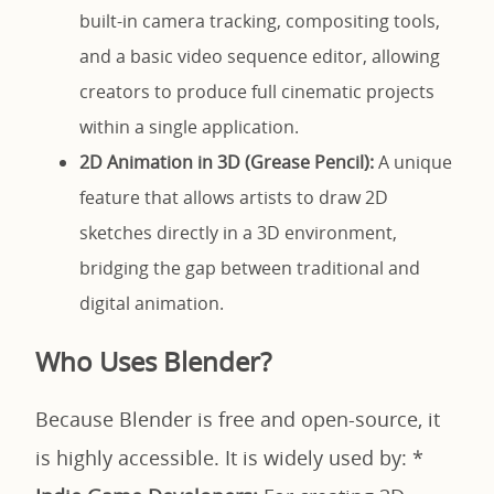
built-in camera tracking, compositing tools,
and a basic video sequence editor, allowing
creators to produce full cinematic projects
within a single application.
2D Animation in 3D (Grease Pencil):
A unique
feature that allows artists to draw 2D
sketches directly in a 3D environment,
bridging the gap between traditional and
digital animation.
Who Uses Blender?
Because Blender is free and open-source, it
is highly accessible. It is widely used by: *