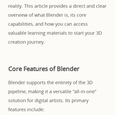
reality. This article provides a direct and clear
overview of what Blender is, its core
capabilities, and how you can access
valuable learning materials to start your 3D
creation journey.
Core Features of Blender
Blender supports the entirety of the 3D
pipeline, making it a versatile “all-in-one”
solution for digital artists. Its primary
features include: