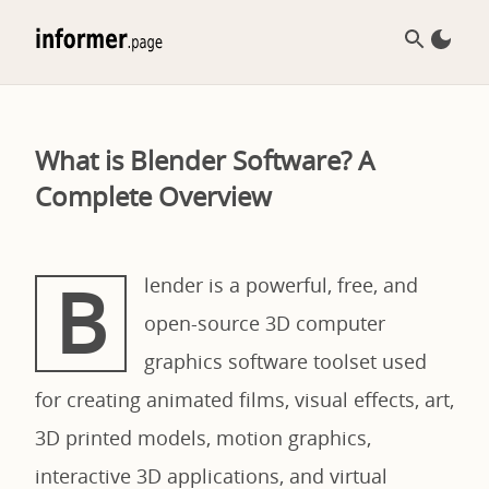
What is Blender Software? A
Complete Overview
B
lender is a powerful, free, and
open-source 3D computer
graphics software toolset used
for creating animated films, visual effects, art,
3D printed models, motion graphics,
interactive 3D applications, and virtual