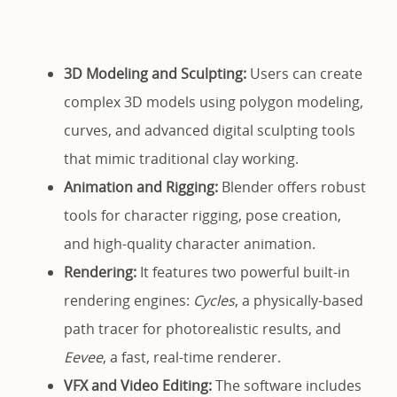
3D Modeling and Sculpting:
Users can create
complex 3D models using polygon modeling,
curves, and advanced digital sculpting tools
that mimic traditional clay working.
Animation and Rigging:
Blender offers robust
tools for character rigging, pose creation,
and high-quality character animation.
Rendering:
It features two powerful built-in
rendering engines:
Cycles
, a physically-based
path tracer for photorealistic results, and
Eevee
, a fast, real-time renderer.
VFX and Video Editing:
The software includes