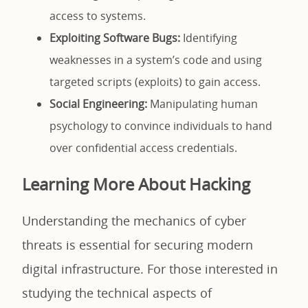
access to systems.
Exploiting Software Bugs:
Identifying
weaknesses in a system’s code and using
targeted scripts (exploits) to gain access.
Social Engineering:
Manipulating human
psychology to convince individuals to hand
over confidential access credentials.
Learning More About Hacking
Understanding the mechanics of cyber
threats is essential for securing modern
digital infrastructure. For those interested in
studying the technical aspects of