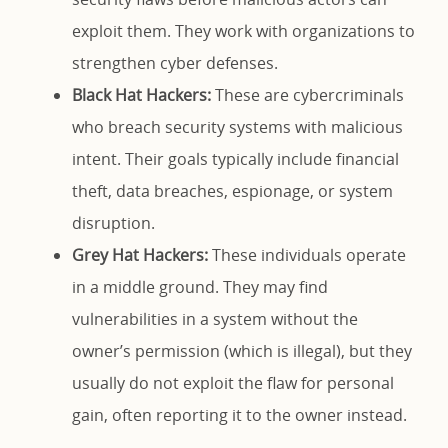
exploit them. They work with organizations to
strengthen cyber defenses.
Black Hat Hackers:
These are cybercriminals
who breach security systems with malicious
intent. Their goals typically include financial
theft, data breaches, espionage, or system
disruption.
Grey Hat Hackers:
These individuals operate
in a middle ground. They may find
vulnerabilities in a system without the
owner’s permission (which is illegal), but they
usually do not exploit the flaw for personal
gain, often reporting it to the owner instead.