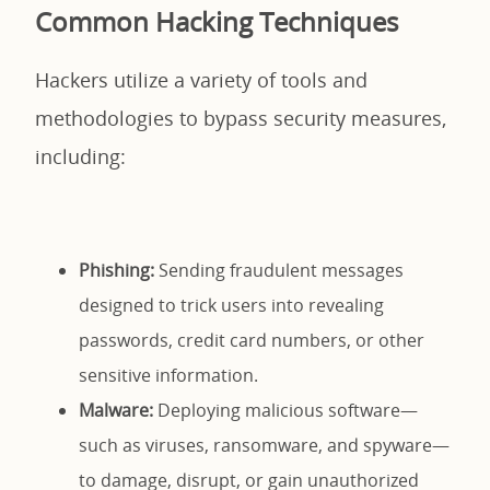
Common Hacking Techniques
Hackers utilize a variety of tools and
methodologies to bypass security measures,
including:
Phishing:
Sending fraudulent messages
designed to trick users into revealing
passwords, credit card numbers, or other
sensitive information.
Malware:
Deploying malicious software—
such as viruses, ransomware, and spyware—
to damage, disrupt, or gain unauthorized