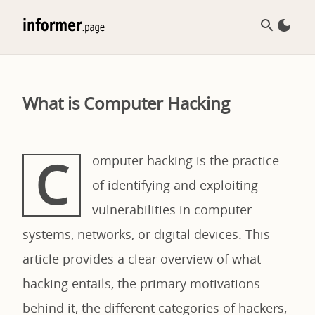
What is Computer Hacking
C
omputer hacking is the practice
of identifying and exploiting
vulnerabilities in computer
systems, networks, or digital devices. This
article provides a clear overview of what
hacking entails, the primary motivations
behind it, the different categories of hackers,