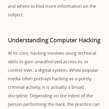
and where to find more information on the
subject.
Understanding Computer Hacking
At its core, hacking involves using technical
skills to gain unauthorized access to, or
control over, a digital system. While popular
media often portrays hacking as a purely
criminal activity, it is actually a broad
discipline. Depending on the intent of the
person performing the hack, the practice can