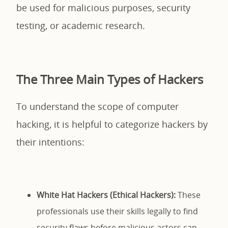
be used for malicious purposes, security
testing, or academic research.
The Three Main Types of Hackers
To understand the scope of computer
hacking, it is helpful to categorize hackers by
their intentions:
White Hat Hackers (Ethical Hackers):
These
professionals use their skills legally to find
security flaws before malicious actors can