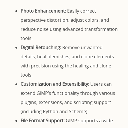
Photo Enhancement:
Easily correct
perspective distortion, adjust colors, and
reduce noise using advanced transformation
tools.
Digital Retouching:
Remove unwanted
details, heal blemishes, and clone elements
with precision using the healing and clone
tools.
Customization and Extensibility:
Users can
extend GIMP’s functionality through various
plugins, extensions, and scripting support
(including Python and Scheme).
File Format Support:
GIMP supports a wide