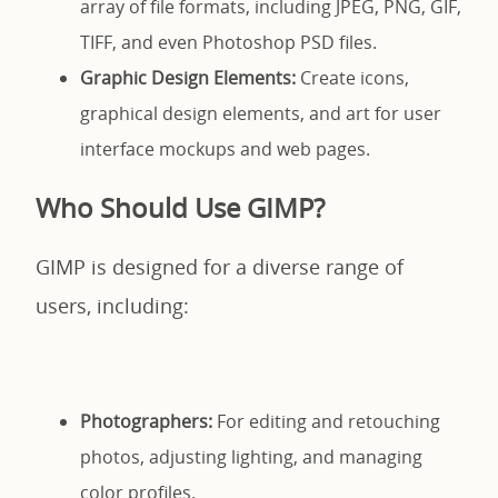
array of file formats, including JPEG, PNG, GIF,
TIFF, and even Photoshop PSD files.
Graphic Design Elements:
Create icons,
graphical design elements, and art for user
interface mockups and web pages.
Who Should Use GIMP?
GIMP is designed for a diverse range of
users, including:
Photographers:
For editing and retouching
photos, adjusting lighting, and managing
color profiles.