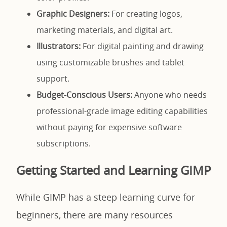
Graphic Designers:
For creating logos,
marketing materials, and digital art.
Illustrators:
For digital painting and drawing
using customizable brushes and tablet
support.
Budget-Conscious Users:
Anyone who needs
professional-grade image editing capabilities
without paying for expensive software
subscriptions.
Getting Started and Learning GIMP
While GIMP has a steep learning curve for
beginners, there are many resources