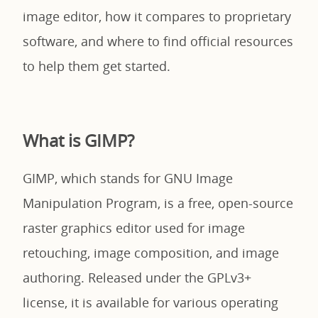
image editor, how it compares to proprietary
software, and where to find official resources
to help them get started.
What is GIMP?
GIMP, which stands for GNU Image
Manipulation Program, is a free, open-source
raster graphics editor used for image
retouching, image composition, and image
authoring. Released under the GPLv3+
license, it is available for various operating