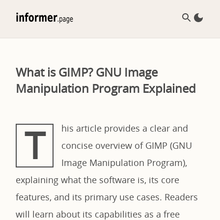
What is GIMP? GNU Image
Manipulation Program Explained
T
his article provides a clear and
concise overview of GIMP (GNU
Image Manipulation Program),
explaining what the software is, its core
features, and its primary use cases. Readers
will learn about its capabilities as a free