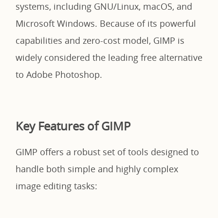
systems, including GNU/Linux, macOS, and
Microsoft Windows. Because of its powerful
capabilities and zero-cost model, GIMP is
widely considered the leading free alternative
to Adobe Photoshop.
Key Features of GIMP
GIMP offers a robust set of tools designed to
handle both simple and highly complex
image editing tasks: