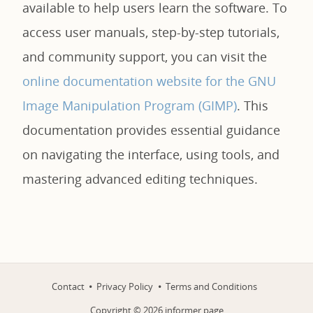
available to help users learn the software. To
access user manuals, step-by-step tutorials,
and community support, you can visit the
online documentation website for the GNU
Image Manipulation Program (GIMP)
. This
documentation provides essential guidance
on navigating the interface, using tools, and
mastering advanced editing techniques.
Contact
Privacy Policy
Terms and Conditions
Copyright ©
2026
informer.page