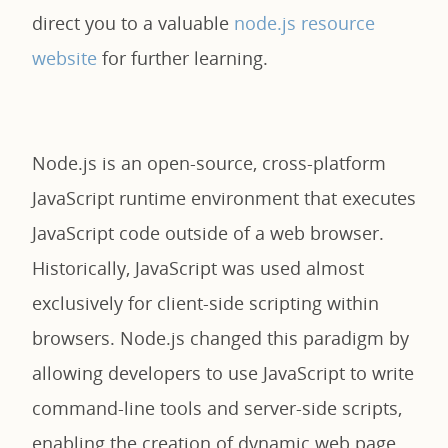
direct you to a valuable
node.js resource
website
for further learning.
Node.js is an open-source, cross-platform
JavaScript runtime environment that executes
JavaScript code outside of a web browser.
Historically, JavaScript was used almost
exclusively for client-side scripting within
browsers. Node.js changed this paradigm by
allowing developers to use JavaScript to write
command-line tools and server-side scripts,
enabling the creation of dynamic web page