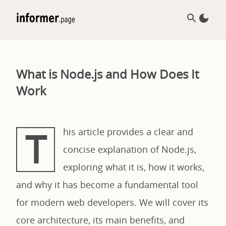
What is Node.js and How Does It
Work
T
his article provides a clear and
concise explanation of Node.js,
exploring what it is, how it works,
and why it has become a fundamental tool
for modern web developers. We will cover its
core architecture, its main benefits, and