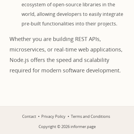
ecosystem of open-source libraries in the
world, allowing developers to easily integrate
pre-built functionalities into their projects.
Whether you are building REST APIs,
microservices, or real-time web applications,
Node.js offers the speed and scalability
required for modern software development.
Contact
Privacy Policy
Terms and Conditions
Copyright ©
2026
informer.page