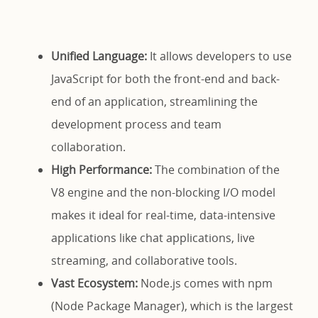
Unified Language:
It allows developers to use
JavaScript for both the front-end and back-
end of an application, streamlining the
development process and team
collaboration.
High Performance:
The combination of the
V8 engine and the non-blocking I/O model
makes it ideal for real-time, data-intensive
applications like chat applications, live
streaming, and collaborative tools.
Vast Ecosystem:
Node.js comes with npm
(Node Package Manager), which is the largest