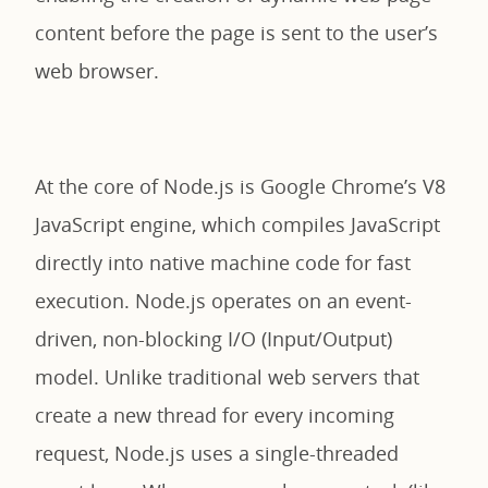
content before the page is sent to the user’s
web browser.
At the core of Node.js is Google Chrome’s V8
JavaScript engine, which compiles JavaScript
directly into native machine code for fast
execution. Node.js operates on an event-
driven, non-blocking I/O (Input/Output)
model. Unlike traditional web servers that
create a new thread for every incoming
request, Node.js uses a single-threaded