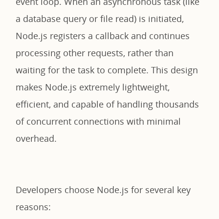
event loop. When an asynchronous task (like
a database query or file read) is initiated,
Node.js registers a callback and continues
processing other requests, rather than
waiting for the task to complete. This design
makes Node.js extremely lightweight,
efficient, and capable of handling thousands
of concurrent connections with minimal
overhead.
Developers choose Node.js for several key
reasons: